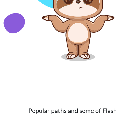
Popular paths and some of Flash’