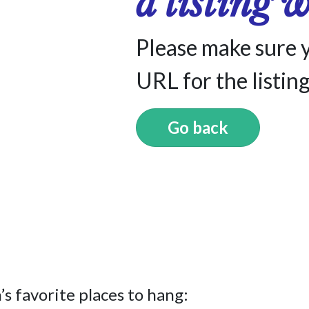
a listing 
Please make sure 
URL for the listing
Go back
s favorite places to hang: