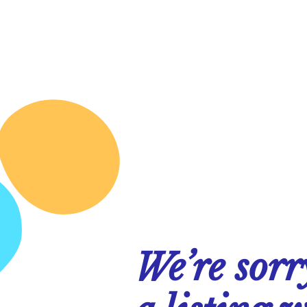
We’re sorr