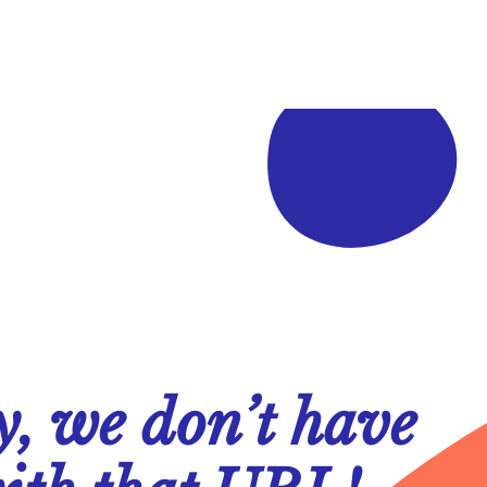
y, we don’t have