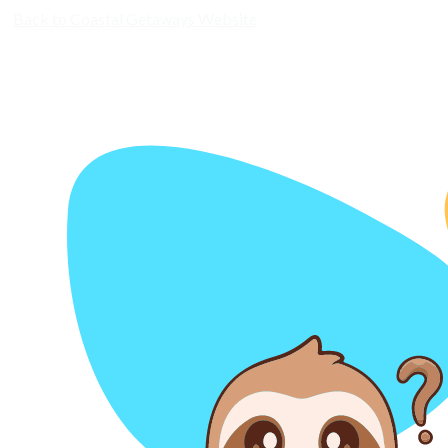
Back to Coastal Getaways Website