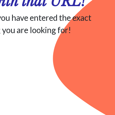
with that URL!
you have entered the exact
 you are looking for!