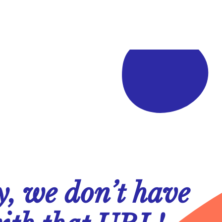
y, we don’t have