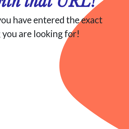
with that URL!
you have entered the exact
 you are looking for!