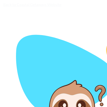
Back to Coastal Getaways Website