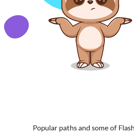
Popular paths and some of Flash’