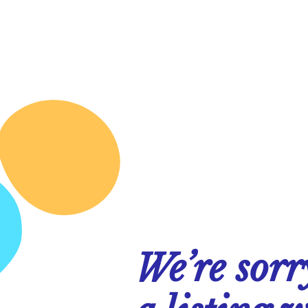
We’re sorr