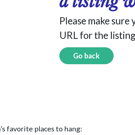
a listing 
Please make sure 
URL for the listing
Go back
s favorite places to hang: