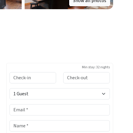
Show all photos
Min stay:
32 nights