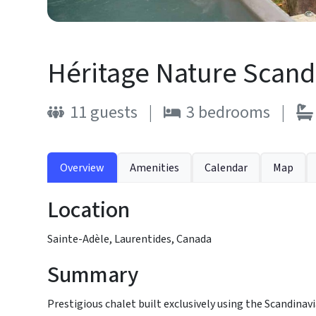
Héritage Nature Scandi
11
guests
|
3
bedrooms
|
Overview
Amenities
Calendar
Map
Location
Sainte-Adèle, Laurentides, Canada
Summary
Prestigious chalet built exclusively using the Scandina