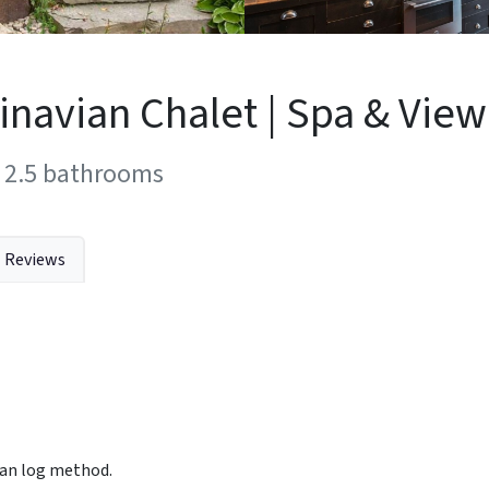
navian Chalet | Spa & View
2.5
bathrooms
Reviews
vian log method.