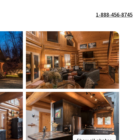
1-888-456-8745