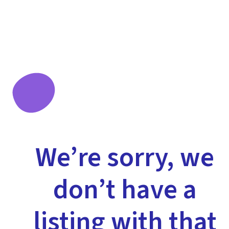
We’re sorry, we
don’t have a
listing with that