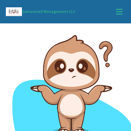
Galvanized Management LLC