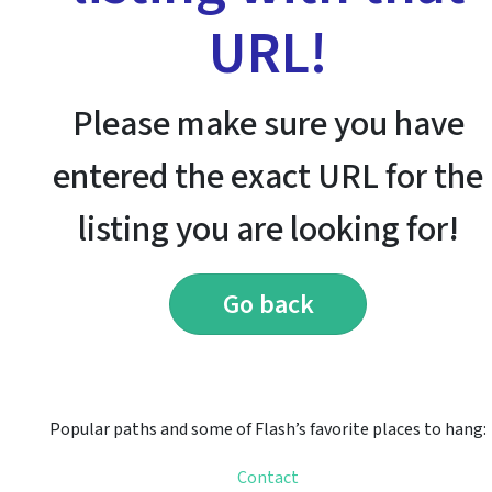
URL!
Please make sure you have
entered the exact URL for the
listing you are looking for!
Go back
Popular paths and some of Flash’s favorite places to hang:
Contact