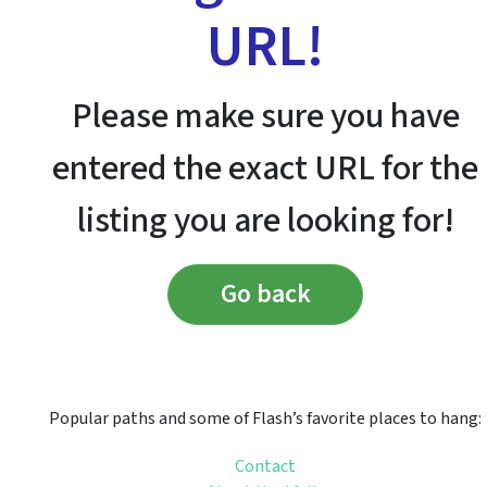
URL!
Please make sure you have
entered the exact URL for the
listing you are looking for!
Go back
Popular paths and some of Flash’s favorite places to hang:
Contact