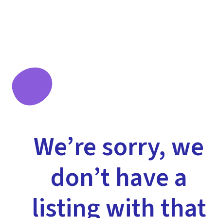
We’re sorry, we
don’t have a
listing with that