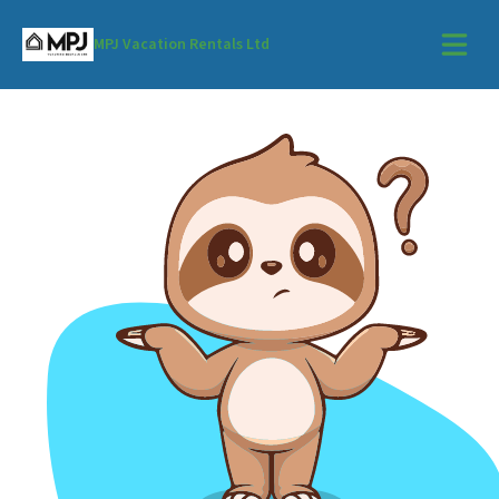
MPJ Vacation Rentals Ltd