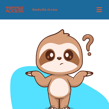
Nashville Access