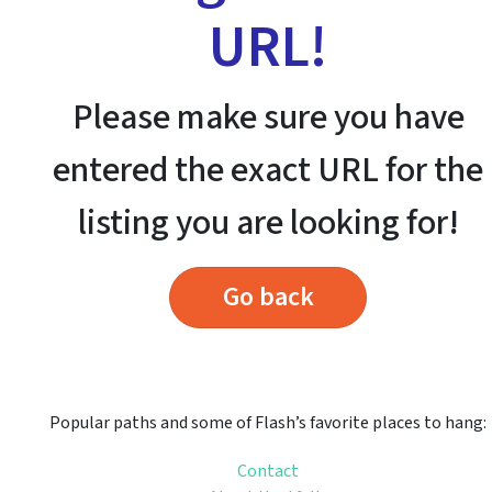
URL!
Please make sure you have
entered the exact URL for the
listing you are looking for!
Go back
Popular paths and some of Flash’s favorite places to hang:
Contact