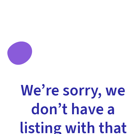
We’re sorry, we
don’t have a
listing with that