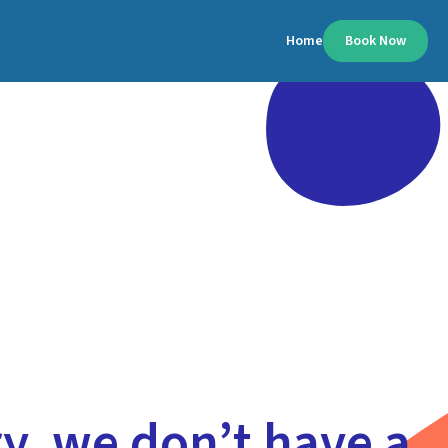
Home
Book Now
y, we don’t have a