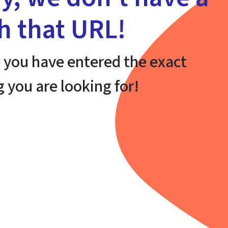
th that URL!
 you have entered the exact
g you are looking for!