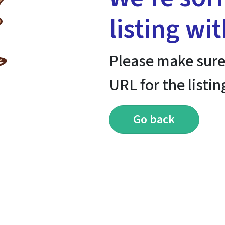
listing wi
Please make sure
URL for the listin
Go back