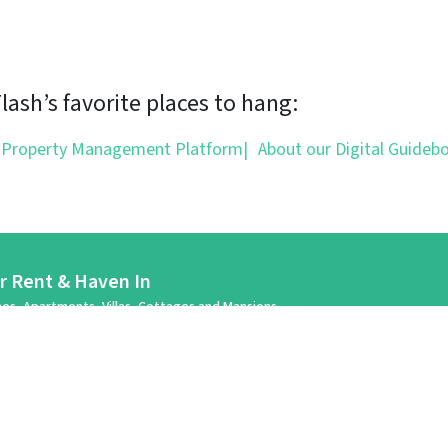
ash’s favorite places to hang:
 Property Management Platform
|
About our Digital Guideb
or Rent & Haven In
es, Apartments, Villas, Cottages and Mansions