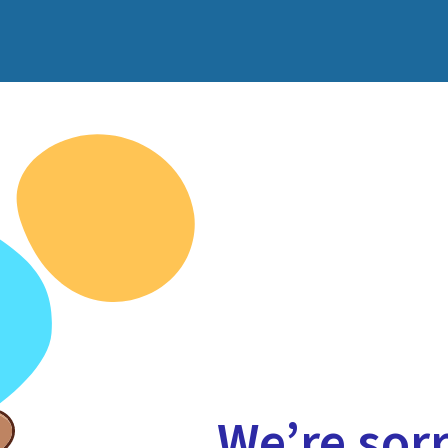
We’re sorr