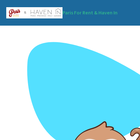
Paris For Rent & Haven In