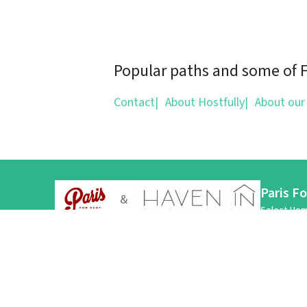
Popular paths and some of Fl
Contact
|
About Hostfully
|
About our
Paris F
Select Hom