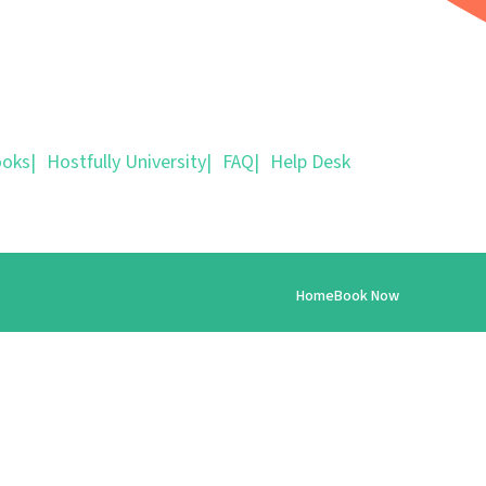
ooks
|
Hostfully University
|
FAQ
|
Help Desk
Home
Book Now
info@parisforrent.com
+14156421111
https://www.worldguestsabroad.com